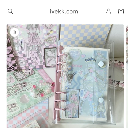
Skip to
Log
content
ivekk.com
Cart
in
Skip to
product
information