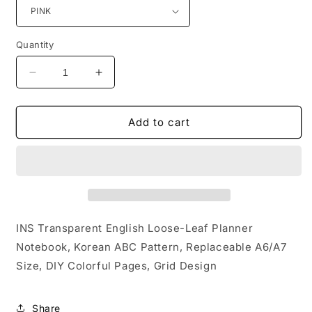
Quantity
Decrease
Increase
quantity
quantity
for
for
INS
INS
Add to cart
Transparent
Transparent
English
English
Loose-
Loose-
Leaf
Leaf
Planner
Planner
Notebook,
Notebook,
Korean
Korean
INS Transparent English Loose-Leaf Planner
ABC
ABC
Notebook, Korean ABC Pattern, Replaceable A6/A7
Pattern,
Pattern,
Size, DIY Colorful Pages, Grid Design
Replaceable
Replaceable
A6/A7
A6/A7
Size,
Size,
Share