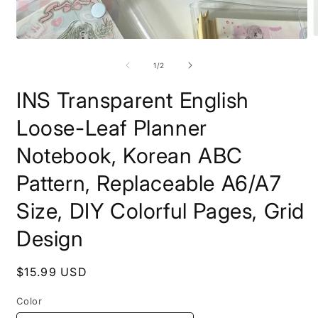
O
Open
m
media
2
1
of
1
/
2
i
in
m
modal
INS Transparent English
Loose-Leaf Planner
Notebook, Korean ABC
Pattern, Replaceable A6/A7
Size, DIY Colorful Pages, Grid
Design
Regular
$15.99 USD
price
Color